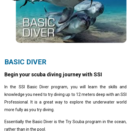
BASIC DIVER
Begin your scuba diving journey with SSI
In the SSI Basic Diver program, you will learn the skills and
knowledge you need to try diving up to 12 meters deep with an SSI
Professional. It is a great way to explore the underwater world
more fully as you try diving.
Essentially the Basic Diver is the Try Scuba program in the ocean,
rather than in the pool.