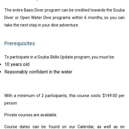
The entire Basic Diver program can be credited towards the Scuba
Diver or Open Water Dive programs within 6 months, so you can
take the next step in your dive adventure.
Prerequisites
To participate in a Scuba Skills Update program, you must be:
10 years old
Reasonably confident in the water
With a minimum of 2 participants, this course costs: $149.00 per
person
Private courses are available.
Course dates can be found on our Calendar, as well as on