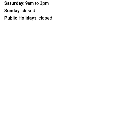
Saturday
: 9am to 3pm
Sunday
: closed
Public Holidays
: closed