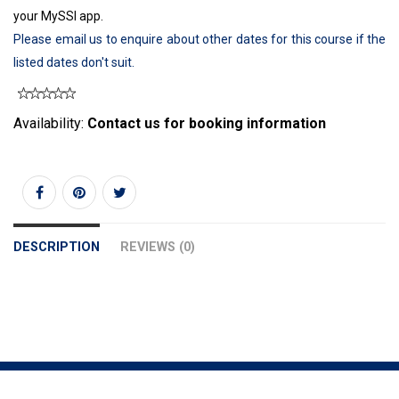
your MySSI app.
Please email us to enquire about other dates for this course if the
listed dates don't suit.
Availability:
Contact us for booking information
DESCRIPTION
REVIEWS (0)