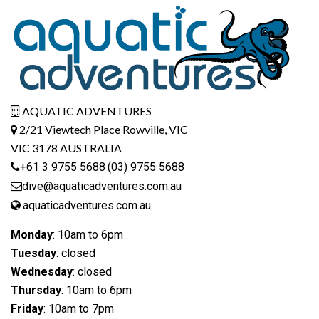
AQUATIC ADVENTURES
2/21 Viewtech Place Rowville, VIC
VIC 3178 AUSTRALIA
+61 3 9755 5688
(03) 9755 5688
dive@aquaticadventures.com.au
aquaticadventures.com.au
Monday
: 10am to 6pm
Tuesday
: closed
Wednesday
: closed
Thursday
: 10am to 6pm
Friday
: 10am to 7pm