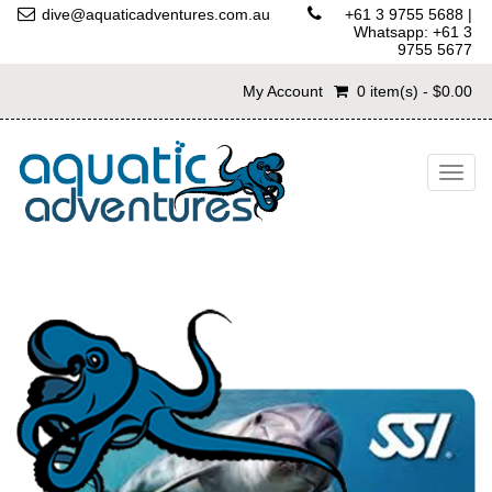
dive@aquaticadventures.com.au
+61 3 9755 5688
|
Whatsapp: +61 3
9755 5677
My Account
0 item(s) - $0.00
Togg
navig