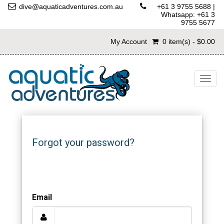
dive@aquaticadventures.com.au
+61 3 9755 5688
|
Whatsapp: +61 3
9755 5677
My Account
0 item(s) - $0.00
Togg
navig
Forgot your password?
Email