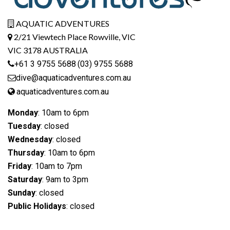
AQUATIC ADVENTURES
2/21 Viewtech Place Rowville, VIC
VIC 3178 AUSTRALIA
+61 3 9755 5688
(03) 9755 5688
dive@aquaticadventures.com.au
aquaticadventures.com.au
Monday
: 10am to 6pm
Tuesday
: closed
Wednesday
: closed
Thursday
: 10am to 6pm
Friday
: 10am to 7pm
Saturday
: 9am to 3pm
Sunday
: closed
Public Holidays
: closed