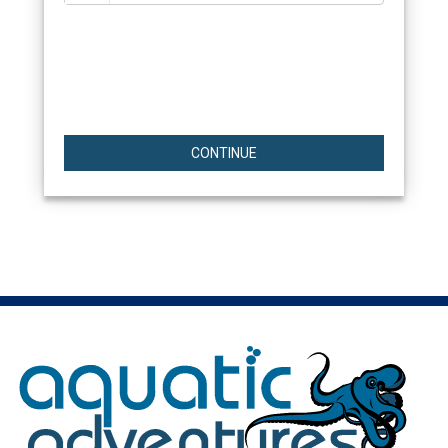
CONTINUE