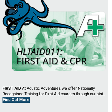
FIRST AID
At Aquatic Adventures we offer Nationally
Recognised Training for First Aid courses through our sist...
Find Out More