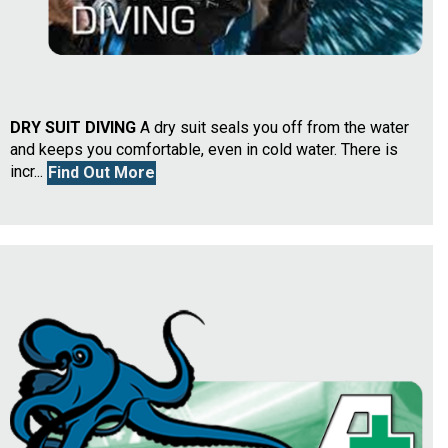
DRY SUIT DIVING
A dry suit seals you off from the water
and keeps you comfortable, even in cold water. There is
incr...
Find Out More