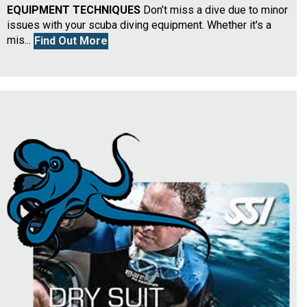
EQUIPMENT TECHNIQUES
Don’t miss a dive due to minor
issues with your scuba diving equipment. Whether it's a
mis...
Find Out More