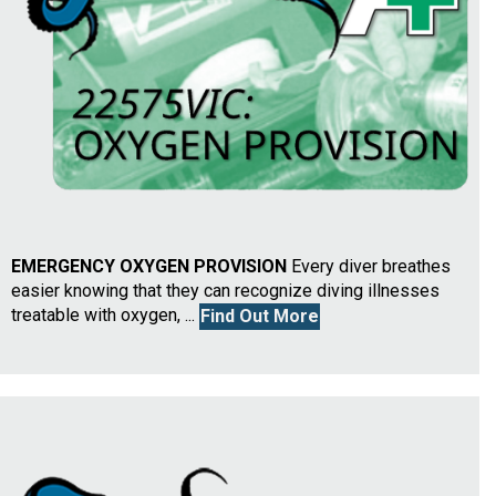
EMERGENCY OXYGEN PROVISION
Every diver breathes
easier knowing that they can recognize diving illnesses
treatable with oxygen, ...
Find Out More