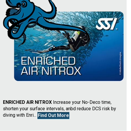
ENRICHED AIR NITROX
Increase your No-Deco time,
shorten your surface intervals, anbd reduce DCS risk by
diving with Enri...
Find Out More