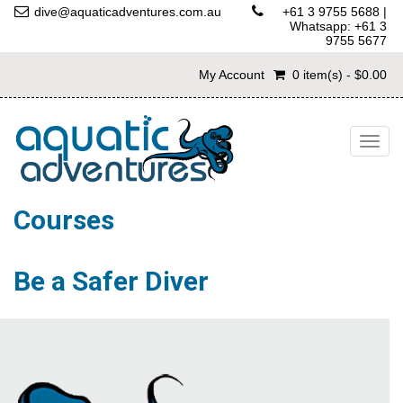
dive@aquaticadventures.com.au
+61 3 9755 5688
|
Whatsapp: +61 3
9755 5677
My Account
0 item(s) - $0.00
Togg
navig
Courses
Be a Safer Diver