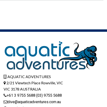
AQUATIC ADVENTURES
2/21 Viewtech Place Rowville, VIC
VIC 3178 AUSTRALIA
+61 3 9755 5688
(03) 9755 5688
dive@aquaticadventures.com.au