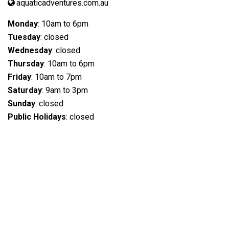
aquaticadventures.com.au
Monday
: 10am to 6pm
Tuesday
: closed
Wednesday
: closed
Thursday
: 10am to 6pm
Friday
: 10am to 7pm
Saturday
: 9am to 3pm
Sunday
: closed
Public Holidays
: closed