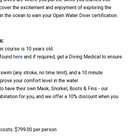
discover the excitement and enjoyment of exploring the
n the ocean to earn your Open Water Diver certification.
s:
r course is 10 years old.
 found
here
and if required, get a Diving Medical to ensure
swim (any stroke, no time limit), and a 10 minute
 prove your comfort level in the water.
to have their own Mask, Snorkel, Boots & Fins - our
ombination for you, and we offer a 10% discount when you
e costs: $799.00 per person