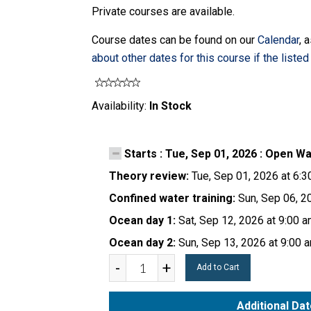
Private courses are available.
Course dates can be found on our
Calendar
, 
about other dates for this course if the listed 
Availability:
In Stock
Starts : Tue, Sep 01, 2026 : Open W
Theory review:
Tue, Sep 01, 2026 at 6:
Confined water training:
Sun, Sep 06, 2
Ocean day 1:
Sat, Sep 12, 2026 at 9:00 
Ocean day 2:
Sun, Sep 13, 2026 at 9:00 
-
+
Add to Cart
Additional Da