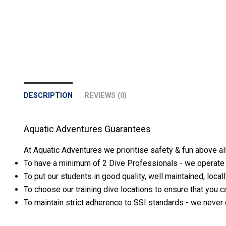
DESCRIPTION
REVIEWS (0)
Aquatic Adventures Guarantees
At Aquatic Adventures we prioritise safety & fun above al
To have a minimum of 2 Dive Professionals - we operate th
To put our students in good quality, well maintained, loca
To choose our training dive locations to ensure that you ca
To maintain strict adherence to SSI standards - we never 