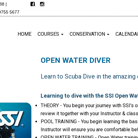
688
|
9755 5677
HOME
COURSES
CONSERVATION
CALENDA
OPEN WATER DIVER
Learn to Scuba Dive in the amazing 
Learning to dive with the SSI Open Wat
THEORY - You begin your journey with SSI's on
review it together with your Instructor & clas
POOL TRAINING - You begin learning the basi
Instructor will ensure you are comfortable be
OPEN WATER TRAINING - Open Water training d