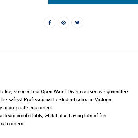
l else, so on all our Open Water Diver courses we guarantee:
e safest Professional to Student ratios in Victoria.
lly appropriate equipment
n learn comfortably, whilst also having lots of fun.
cut corners.