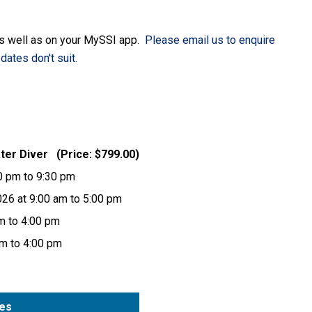
as well as on your MySSI app.
Please email us to enquire
dates don't suit.
ater Diver (Price: $799.00)
30 pm to 9:30 pm
026 at 9:00 am to 5:00 pm
am to 4:00 pm
am to 4:00 pm
tes