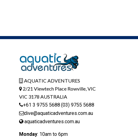
AQUATIC ADVENTURES
2/21 Viewtech Place Rowville, VIC
VIC 3178 AUSTRALIA
+61 3 9755 5688
(03) 9755 5688
dive@aquaticadventures.com.au
aquaticadventures.com.au
Monday
: 10am to 6pm