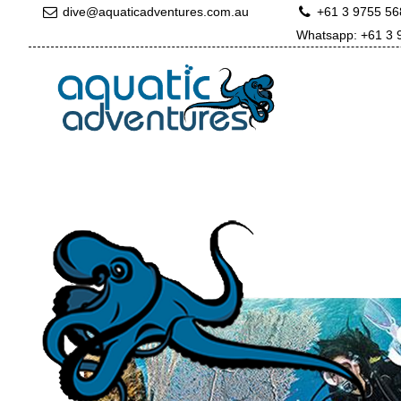
dive@aquaticadventures.com.au
+61 3 9755 5
Whatsapp: +61 3 