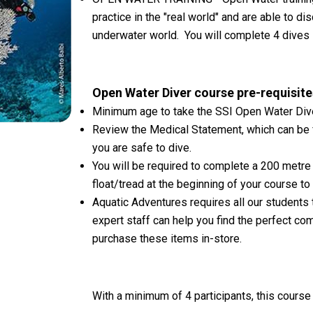
practice in the "real world" and are able to 
underwater world. You will complete 4 dives i
Open Water Diver course pre-requisite
Minimum age to take the SSI Open Water Dive
Review the Medical Statement, which can be
you are safe to dive.
You will be required to complete a 200 metre 
float/tread at the beginning of your course to
Aquatic Adventures requires all our students 
expert staff can help you find the perfect c
purchase these items in-store.
With a minimum of 4 participants, this cours