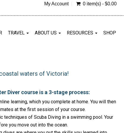
My Account
0 item(s) - $0.00
R
TRAVEL
ABOUT US
RESOURCES
SHOP
coastal waters of Victoria!
er Diver course is a 3-stage process:
line learning, which you complete at home. You will then
smates at the first session of your course.
c techniques of Scuba Diving in a swimming pool. Your
fore you move out into the ocean.
ives are where you put the skills you learned into