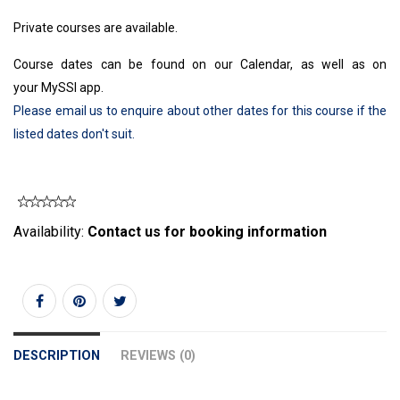
Private courses are available.
Course dates can be found on our Calendar, as well as on
your MySSI app.
Please email us to enquire about other dates for this course if the
listed dates don't suit.
Availability:
Contact us for booking information
DESCRIPTION
REVIEWS (0)