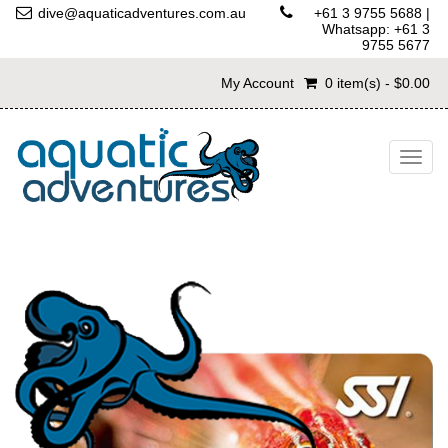
dive@aquaticadventures.com.au
+61 3 9755 5688
|
Whatsapp: +61 3
9755 5677
My Account
0 item(s) - $0.00
Togg
navig