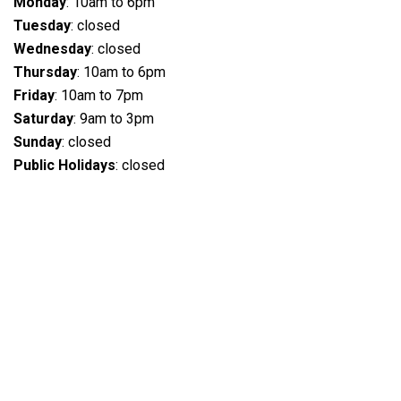
Monday
: 10am to 6pm
Tuesday
: closed
Wednesday
: closed
Thursday
: 10am to 6pm
Friday
: 10am to 7pm
Saturday
: 9am to 3pm
Sunday
: closed
Public Holidays
: closed