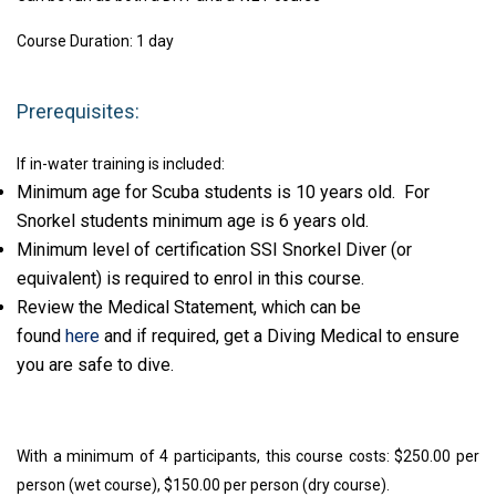
Course Duration: 1 day
Prerequisites:
If in-water training is included:
Minimum age for Scuba students is 10 years old. For
Snorkel students minimum age is 6 years old.
Minimum level of certification SSI Snorkel Diver (or
equivalent) is required to enrol in this course.
Review the Medical Statement, which can be
found
here
and if required, get a Diving Medical to ensure
you are safe to dive.
With a minimum of 4 participants, this course costs: $250.00 per
person (wet course), $150.00 per person (dry course).