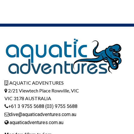
AQUATIC ADVENTURES
2/21 Viewtech Place Rowville, VIC
VIC 3178 AUSTRALIA
+61 3 9755 5688
(03) 9755 5688
dive@aquaticadventures.com.au
aquaticadventures.com.au