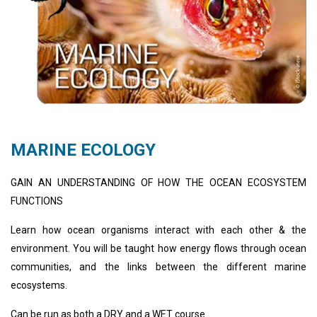
MARINE ECOLOGY
GAIN AN UNDERSTANDING OF HOW THE OCEAN ECOSYSTEM
FUNCTIONS
Learn how ocean organisms interact with each other & the
environment. You will be taught how energy flows through ocean
communities, and the links between the different marine
ecosystems.
Can be run as both a DRY and a WET course