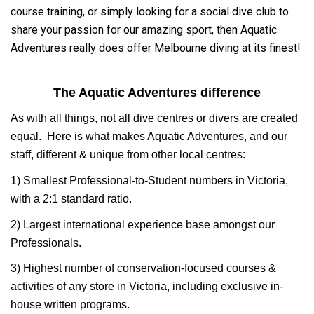
course training, or simply looking for a social dive club to
share your passion for our amazing sport, then Aquatic
Adventures really does offer Melbourne diving at its finest!
The Aquatic Adventures difference
As with all things, not all dive centres or divers are created
equal. Here is what makes Aquatic Adventures, and our
staff, different & unique from other local centres:
1) Smallest Professional-to-Student numbers in Victoria,
with a 2:1 standard ratio.
2) Largest international experience base amongst our
Professionals.
3) Highest number of conservation-focused courses &
activities of any store in Victoria, including exclusive in-
house written programs.