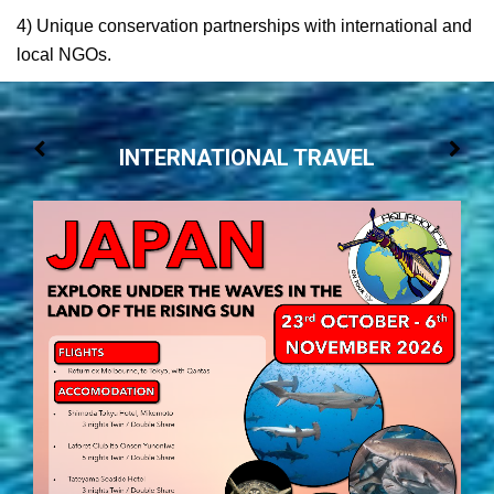
4) Unique conservation partnerships with international and
local NGOs.
INTERNATIONAL TRAVEL