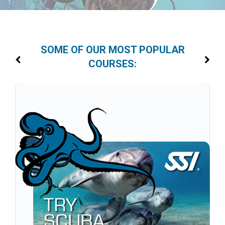
SOME OF OUR MOST POPULAR
COURSES: