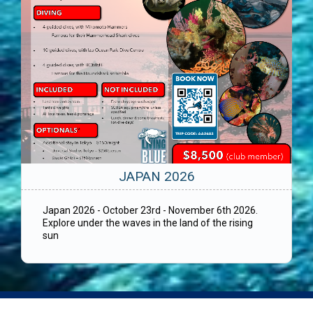
JAPAN 2026
Japan 2026 - October 23rd - November 6th 2026.
Explore under the waves in the land of the rising
sun