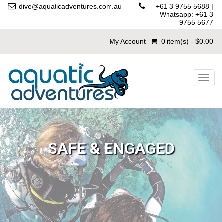
dive@aquaticadventures.com.au
+61 3 9755 5688
|
Whatsapp: +61 3
9755 5677
My Account
0 item(s) - $0.00
Togg
navig
SAFE & ENGAGED
We operate the smallest Student:Instructor ratios in Victoria,
giving you the safest and most engaging courses available!