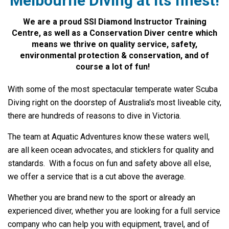
Melbourne Diving at its finest!
We are a proud SSI Diamond Instructor Training
Centre, as well as a Conservation Diver centre which
means we thrive on quality service, safety,
environmental protection & conservation, and of
course a lot of fun!
With some of the most spectacular temperate water Scuba
Diving right on the doorstep of Australia's most liveable city,
there are hundreds of reasons to dive in Victoria.
The team at Aquatic Adventures know these waters well,
are all keen ocean advocates, and sticklers for quality and
standards. With a focus on fun and safety above all else,
we offer a service that is a cut above the average.
Whether you are brand new to the sport or already an
experienced diver, whether you are looking for a full service
company who can help you with equipment, travel, and of