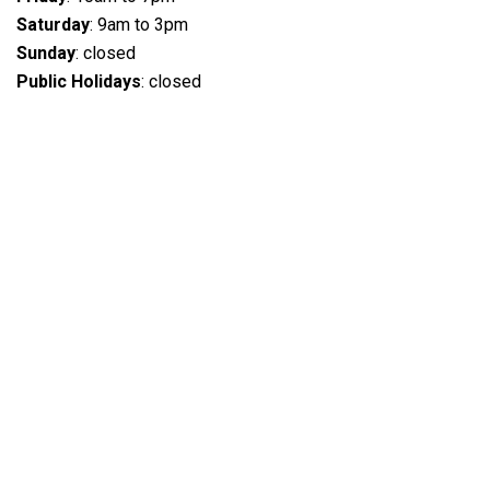
Saturday
: 9am to 3pm
Sunday
: closed
Public Holidays
: closed