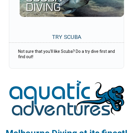
TRY SCUBA
Not sure that you'll like Scuba? Do a try dive first and
find out!