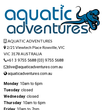
AQUATIC ADVENTURES
2/21 Viewtech Place Rowville, VIC
VIC 3178 AUSTRALIA
+61 3 9755 5688
(03) 9755 5688
dive@aquaticadventures.com.au
aquaticadventures.com.au
Monday
: 10am to 6pm
Tuesday
: closed
Wednesday
: closed
Thursday
: 10am to 6pm
Friday
: 10am to 7pm